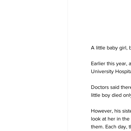
A little baby girl
Earlier this year
University Hospi
Doctors said ther
little boy died on
However, his sist
look at her in th
them. Each day, t