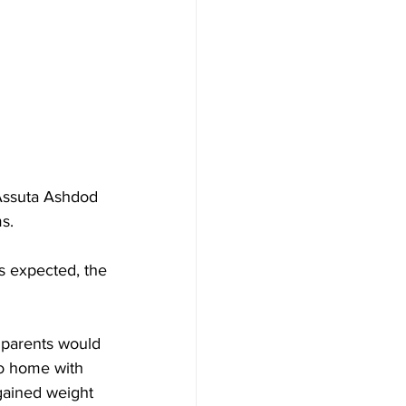
 Assuta Ashdod 
s.
s expected, the 
 parents would 
go home with 
gained weight 