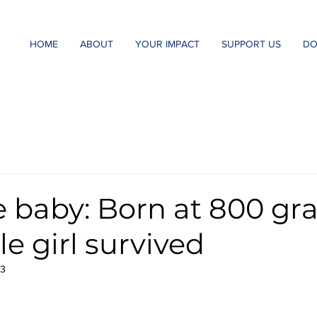
HOME
ABOUT
YOUR IMPACT
SUPPORT US
DO
e baby: Born at 800 g
tle girl survived
23