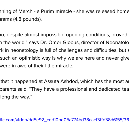
nning of March - a Purim miracle - she was released home. T
rams (4.8 pounds). 
ho, despite almost impossible opening conditions, proved t
 in the world,” says Dr. Omer Globus, director of Neonatol
 in neonatology is full of challenges and difficulties, bu
 such an optimistic way is why we are here and never giv
ere in awe of their little miracle. 
 that it happened at Assuta Ashdod, which has the most 
 parents said. “They have a professional and dedicated tea
along the way.”
static.com/video/dd5e92_cdd10bd05a774bd38cacf3ffd38d6155/3