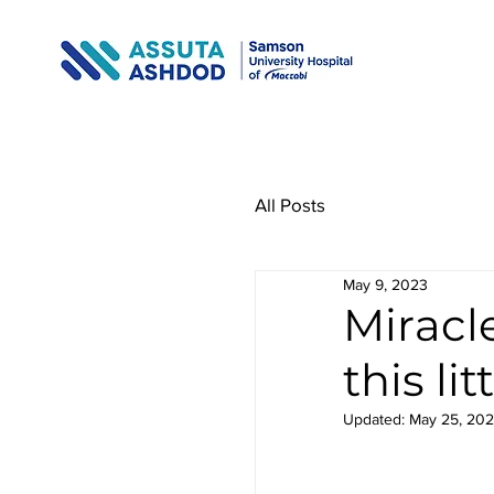
All Posts
May 9, 2023
Miracl
this lit
Updated:
May 25, 20