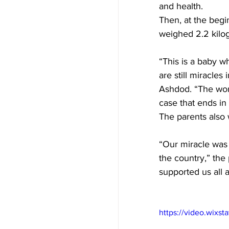
and health. 
Then, at the begi
weighed 2.2 kilog
“This is a baby w
are still miracles
Ashdod. “The work
case that ends in
The parents also w
“Our miracle was
the country,” the
supported us all 
https://video.wix