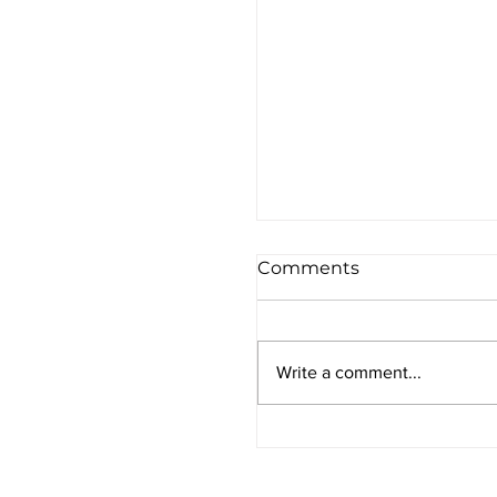
Comments
Write a comment...
Preparing for the Yo
Kippur Fast: Three Ti