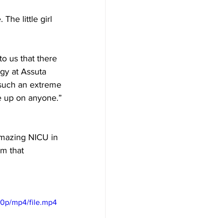
he little girl 
o us that there 
ogy at Assuta 
t such an extreme 
e up on anyone.”
amazing NICU in 
m that 
60p/mp4/file.mp4