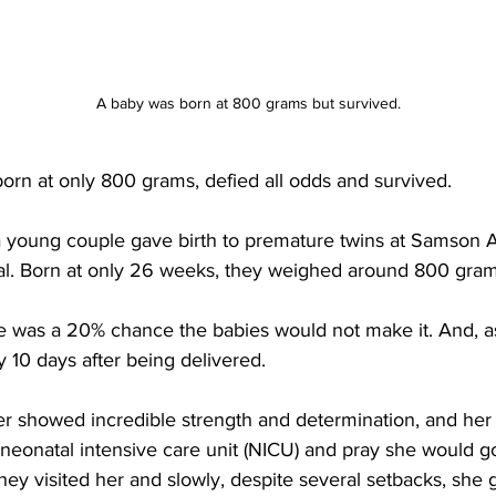
A baby was born at 800 grams but survived.
, born at only 800 grams, defied all odds and survived. 
, a young couple gave birth to premature twins at Samson
tal. Born at only 26 weeks, they weighed around 800 gram
e was a 20% chance the babies would not make it. And, a
ly 10 days after being delivered. 
er showed incredible strength and determination, and her
e neonatal intensive care unit (NICU) and pray she would 
hey visited her and slowly, despite several setbacks, she 