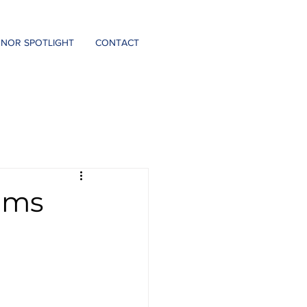
DONATE
NOR SPOTLIGHT
CONTACT
rams