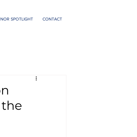
DONATE
NOR SPOTLIGHT
CONTACT
on
 the