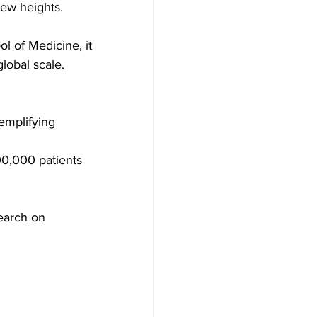
new heights.
l of Medicine, it 
lobal scale.
emplifying 
00,000 patients 
earch on 