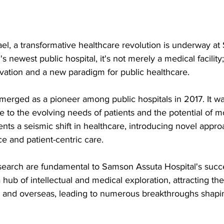
srael, a transformative healthcare revolution is underway a
's newest public hospital, it's not merely a medical facility; i
vation and a new paradigm for public healthcare. 
rged as a pioneer among public hospitals in 2017. It was
e to the evolving needs of patients and the potential of 
ents a seismic shift in healthcare, introducing novel approa
e and patient-centric care.
earch are fundamental to Samson Assuta Hospital's succes
ub of intellectual and medical exploration, attracting the
l and overseas, leading to numerous breakthroughs shapin