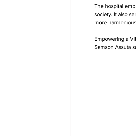
The hospital emph
society. It also s
more harmonious 
Empowering a Vita
Samson Assuta su