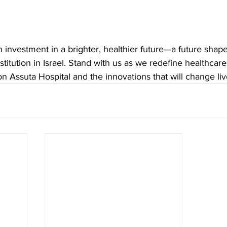
n investment in a brighter, healthier future—a future shape
stitution in Israel. Stand with us as we redefine healthcar
 Assuta Hospital and the innovations that will change liv