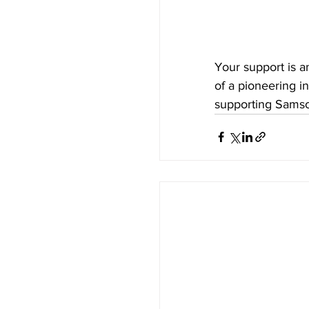
Your support is a
of a pioneering in
supporting Samson