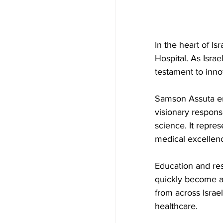
In the heart of I
Hospital. As Israel
testament to inno
Samson Assuta eme
visionary respons
science. It repres
medical excellenc
Education and res
quickly become a h
from across Israe
healthcare.