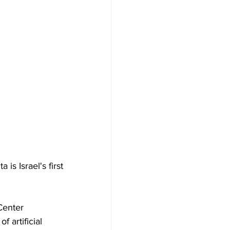
 is Israel's first 
Center 
 artificial 