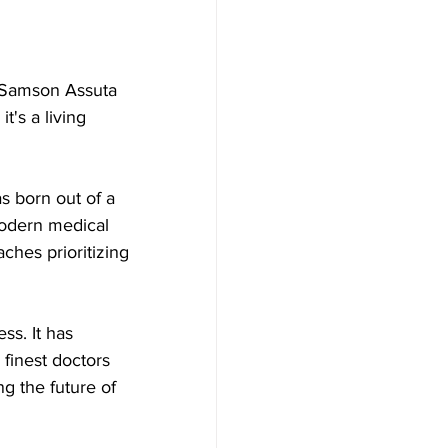
t Samson Assuta 
t's a living 
 born out of a 
modern medical 
ches prioritizing 
s. It has 
 finest doctors 
g the future of 