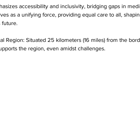
asizes accessibility and inclusivity, bridging gaps in medi
erves as a unifying force, providing equal care to all, shapin
future.
l Region: Situated 25 kilometers (16 miles) from the bord
pports the region, even amidst challenges.