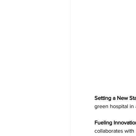
Setting a New Stan
green hospital in
Fueling Innovatio
collaborates with 