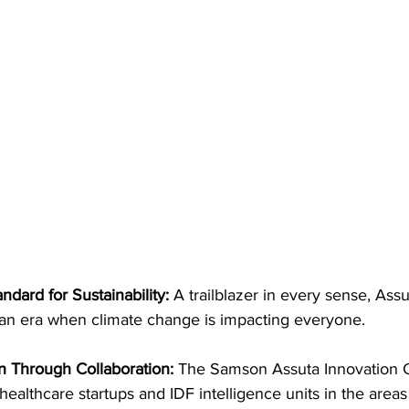
dard for Sustainability: 
A trailblazer in every sense, Assuta
 an era when climate change is impacting everyone.
n Through Collaboration: 
The Samson Assuta Innovation 
healthcare startups and IDF intelligence units in the areas of