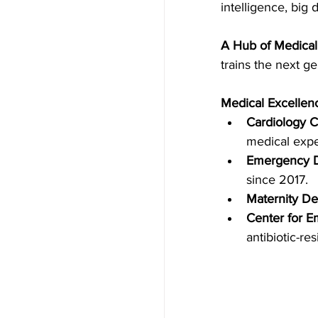
intelligence, big
A Hub of Medica
trains the next g
Medical Excellen
Cardiology C
medical expe
Emergency 
since 2017.
Maternity De
Center for E
antibiotic-re