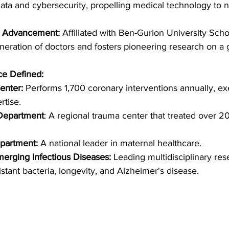
 data and cybersecurity, propelling medical technology to 
l Advancement: 
Affiliated with Ben-Gurion University Schoo
eneration of doctors and fosters pioneering research on a g
ce Defined:
enter: 
Performs 1,700 coronary interventions annually, ex
rtise.
Department
: A regional trauma center that treated over 2
partment:
 A national leader in maternal healthcare.
merging Infectious Diseases: 
Leading multidisciplinary res
sistant bacteria, longevity, and Alzheimer's disease.