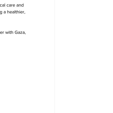
cal care and 
g a healthier, 
er with Gaza, 