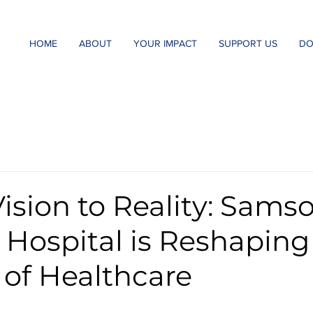
HOME
ABOUT
YOUR IMPACT
SUPPORT US
DO
ision to Reality: Sams
 Hospital is Reshaping
 of Healthcare