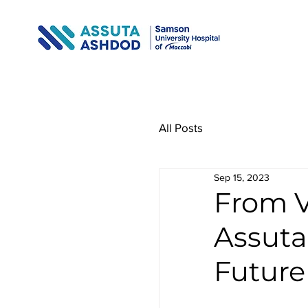
All Posts
Sep 15, 2023
From V
Assuta
Future