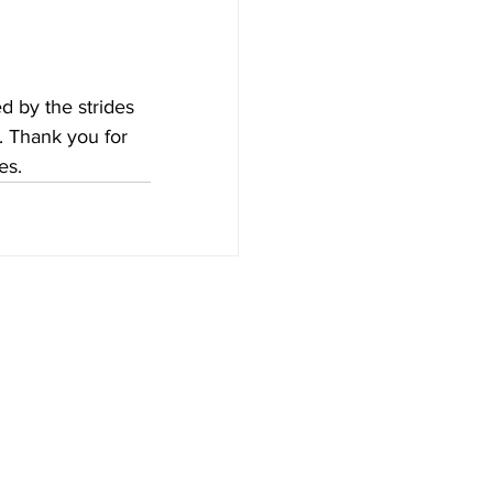
d by the strides 
e. Thank you for 
es.