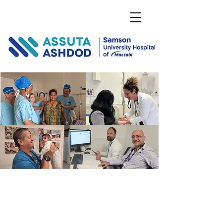
DONATE
PUSHING THE
BOUNDARIES