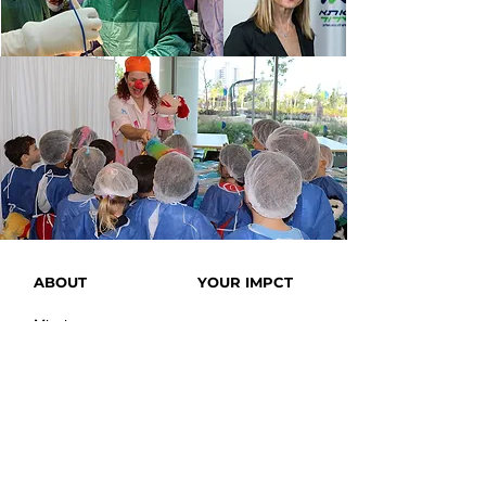
ABOUT
YOUR IMPCT
Mission
Achievement
History
Covid-19
Leadership
Blog
Bomb
Protection
Testimonials
News
Videos
OUR SITE
SUPPORT US