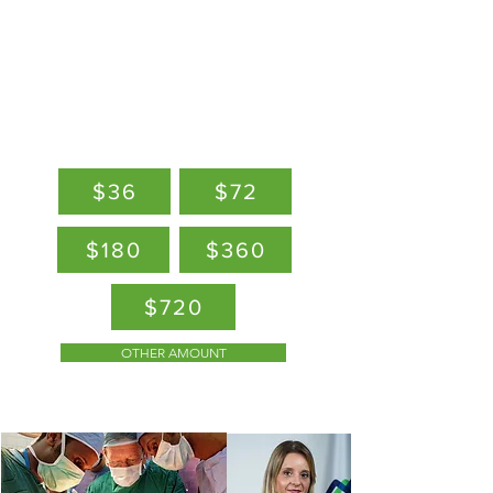
of healthcare, research &
innovation
DONATE
$36
$72
$180
$360
$720
OTHER AMOUNT