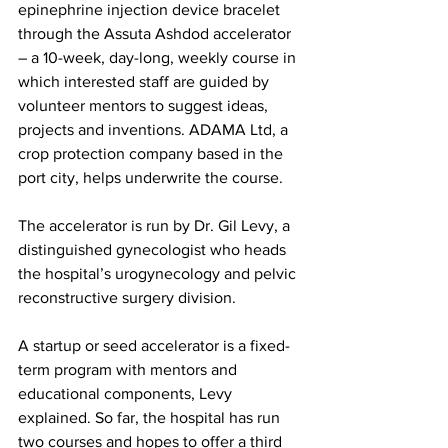
epinephrine injection device bracelet 
through the Assuta Ashdod accelerator 
– a 10-week, day-long, weekly course in 
which interested staff are guided by 
volunteer mentors to suggest ideas, 
projects and inventions. ADAMA Ltd, a 
crop protection company based in the 
port city, helps underwrite the course.
The accelerator is run by Dr. Gil Levy, a 
distinguished gynecologist who heads 
the hospital’s urogynecology and pelvic 
reconstructive surgery division.
A startup or seed accelerator is a fixed-
term program with mentors and 
educational components, Levy 
explained. So far, the hospital has run 
two courses and hopes to offer a third 