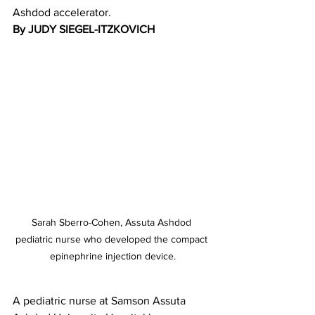
Ashdod accelerator.
By JUDY SIEGEL-ITZKOVICH 
Sarah Sberro-Cohen, Assuta Ashdod 
pediatric nurse who developed the compact 
epinephrine injection device.
A pediatric nurse at Samson Assuta 