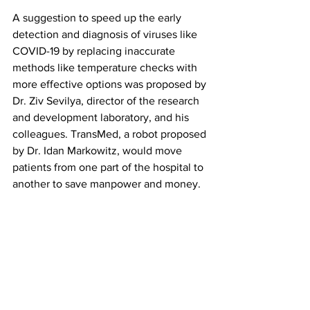
A suggestion to speed up the early 
detection and diagnosis of viruses like 
COVID-19 by replacing inaccurate 
methods like temperature checks with 
more effective options was proposed by 
Dr. Ziv Sevilya, director of the research 
and development laboratory, and his 
colleagues. TransMed, a robot proposed 
by Dr. Idan Markowitz, would move 
patients from one part of the hospital to 
another to save manpower and money. 
Sberro-Cohen said she has already met 
with engineers and knows that creating 
her epinephrine injection device is 
possible. Now, she is just looking for an 
investor to help make it happen. She 
said it would take between five to 