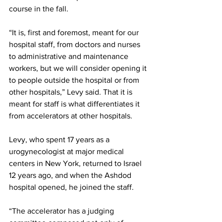
course in the fall.
“It is, first and foremost, meant for our 
hospital staff, from doctors and nurses 
to administrative and maintenance 
workers, but we will consider opening it 
to people outside the hospital or from 
other hospitals,” Levy said. That it is 
meant for staff is what differentiates it 
from accelerators at other hospitals.
Levy, who spent 17 years as a 
urogynecologist at major medical 
centers in New York, returned to Israel 
12 years ago, and when the Ashdod 
hospital opened, he joined the staff. 
“The accelerator has a judging 