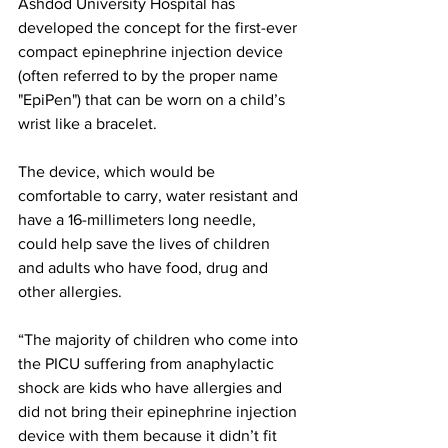
Ashdod University Hospital has 
developed the concept for the first-ever 
compact epinephrine injection device 
(often referred to by the proper name 
"EpiPen") that can be worn on a child’s 
wrist like a bracelet.
The device, which would be 
comfortable to carry, water resistant and 
have a 16-millimeters long needle, 
could help save the lives of children 
and adults who have food, drug and 
other allergies.
“The majority of children who come into 
the PICU suffering from anaphylactic 
shock are kids who have allergies and 
did not bring their epinephrine injection 
device with them because it didn’t fit 