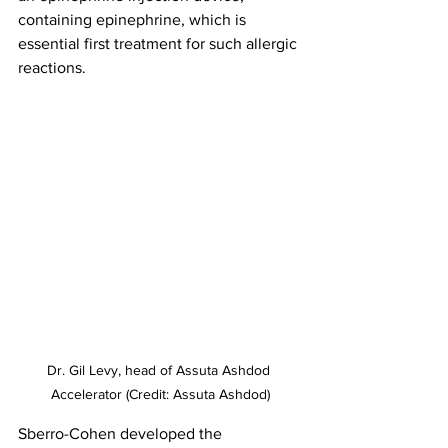
containing epinephrine, which is 
essential first treatment for such allergic 
reactions. 
Dr. Gil Levy, head of Assuta Ashdod 
Accelerator (Credit: Assuta Ashdod)
Sberro-Cohen developed the 