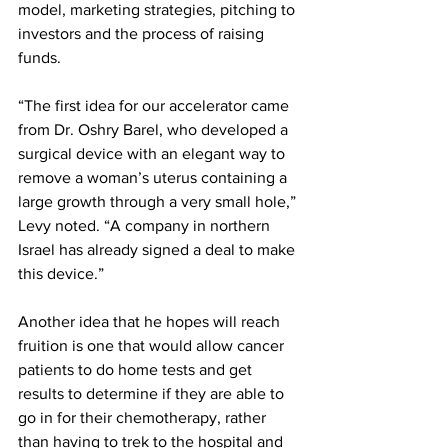
model, marketing strategies, pitching to 
investors and the process of raising 
funds.
“The first idea for our accelerator came 
from Dr. Oshry Barel, who developed a 
surgical device with an elegant way to 
remove a woman’s uterus containing a 
large growth through a very small hole,” 
Levy noted. “A company in northern 
Israel has already signed a deal to make 
this device.”
Another idea that he hopes will reach 
fruition is one that would allow cancer 
patients to do home tests and get 
results to determine if they are able to 
go in for their chemotherapy, rather 
than having to trek to the hospital and 