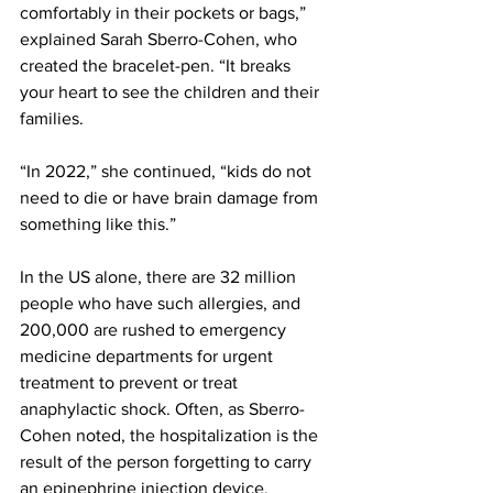
comfortably in their pockets or bags,” 
explained Sarah Sberro-Cohen, who 
created the bracelet-pen. “It breaks 
your heart to see the children and their 
families. 
“In 2022,” she continued, “kids do not 
need to die or have brain damage from 
something like this.”
In the US alone, there are 32 million 
people who have such allergies, and 
200,000 are rushed to emergency 
medicine departments for urgent 
treatment to prevent or treat 
anaphylactic shock. Often, as Sberro-
Cohen noted, the hospitalization is the 
result of the person forgetting to carry 
an epinephrine injection device, 