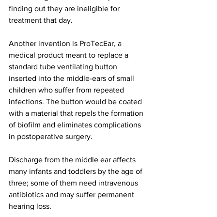
finding out they are ineligible for 
treatment that day. 
Another invention is ProTecEar, a 
medical product meant to replace a 
standard tube ventilating button 
inserted into the middle-ears of small 
children who suffer from repeated 
infections. The button would be coated 
with a material that repels the formation 
of biofilm and eliminates complications 
in postoperative surgery. 
Discharge from the middle ear affects 
many infants and toddlers by the age of 
three; some of them need intravenous 
antibiotics and may suffer permanent 
hearing loss.  