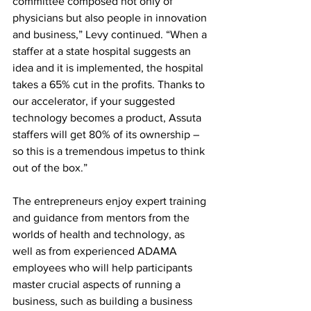
committee composed not only of 
physicians but also people in innovation 
and business,” Levy continued. “When a 
staffer at a state hospital suggests an 
idea and it is implemented, the hospital 
takes a 65% cut in the profits. Thanks to 
our accelerator, if your suggested 
technology becomes a product, Assuta 
staffers will get 80% of its ownership – 
so this is a tremendous impetus to think 
out of the box.” 
The entrepreneurs enjoy expert training 
and guidance from mentors from the 
worlds of health and technology, as 
well as from experienced ADAMA 
employees who will help participants 
master crucial aspects of running a 
business, such as building a business 