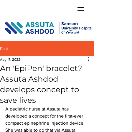
DONATE
Post
Aug 17, 2022
An 'EpiPen' bracelet?
Assuta Ashdod
develops concept to
save lives
A pediatric nurse at Assuta has 
developed a concept for the first-ever 
compact epinephrine injection device. 
She was able to do that via Assuta 