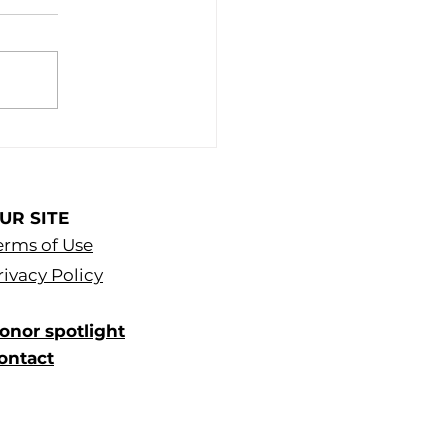
UR SITE
erms of Use
rivacy Policy
onor spotlight
ontact