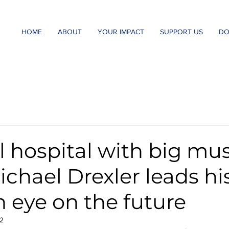
HOME
ABOUT
YOUR IMPACT
SUPPORT US
DO
l hospital with big mus
Michael Drexler leads h
n eye on the future
2