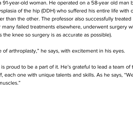
a 91-year-old woman. He operated on a 58-year old man b
plasia of the hip (
DDH) who suffered his entire life with 
er than the other. The professor also successfully treated 
 many failed treatments elsewhere, underwent surgery wit
s the knee so surgery is as accurate as possible).
 of arthroplasty,” he says, with excitement in his eyes. 
is proud to be a part of it. He’s grateful to lead a team of 
f, each one with unique talents and skills. As he says, “We
 muscles.”