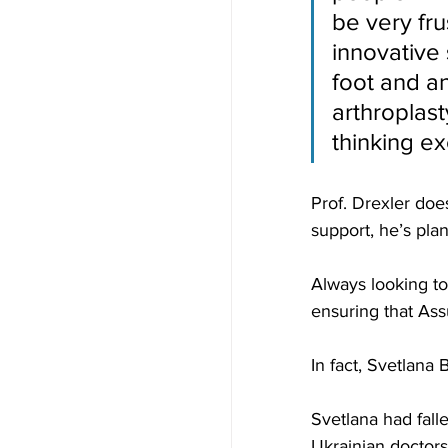
be very fr
innovative 
foot and an
arthroplast
thinking ex
Prof. Drexler doe
support, he’s plan
Always looking to
ensuring that Ass
In fact, Svetlana
Svetlana had fall
Ukrainian doctors