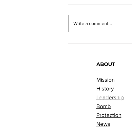
Write a comment...
Preparing for the Yo
Kippur Fast: Three Ti
ABOUT
Mission
History
Leadership
Bomb
Protection
News