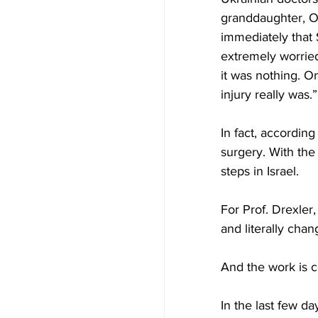
granddaughter, Ol
immediately that 
extremely worried
it was nothing. O
injury really was.”
In fact, accordin
surgery. With the 
steps in Israel.
For Prof. Drexler
and literally chan
And the work is c
In the last few d