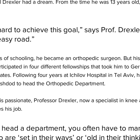
 Drexler had a dream. From the time he was 13 years old
ard to achieve this goal,” says Prof. Drexler
asy road.” 
s of schooling, he became an orthopedic surgeon. But his
rticipated in four different fellowships that took him to G
ates. Following four years at Ichilov Hospital in Tel Aviv,
shdod to head the Orthopedic Department.
s passionate, Professor Drexler, now a specialist in knee a
 his job. 
head a department, you often have to ma
re ‘set in their ways’ or ‘old in their thinki