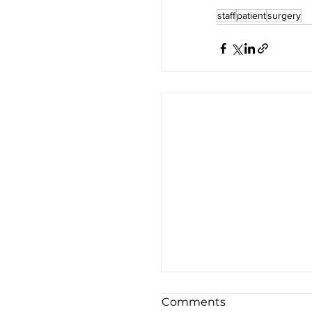
staff
patient
surgery
Comments