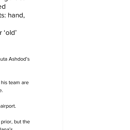
ed 
ts: hand, 
 
 ‘old’ 
suta Ashdod’s 
  
 his team are 
. 
irport. 
rior, but the 
lana’s 