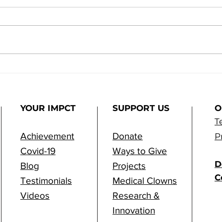
m
From Vision to Reality:
ps
Samson Assuta Hospital
is Reshaping the Future
of Healthcare
YOUR IMPCT
SUPPORT US
O
T
Achievement
Donate
P
Covid-19
Ways to Give
D
Blog
Projects
C
Testimonials
Medical Clowns
Videos
Research &
Innovation