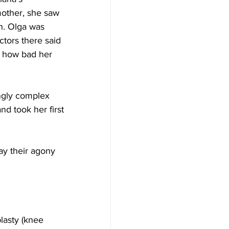
mother, she saw 
n. Olga was 
tors there said 
e how bad her 
ingly complex 
nd took her first 
ay their agony 
lasty (knee 