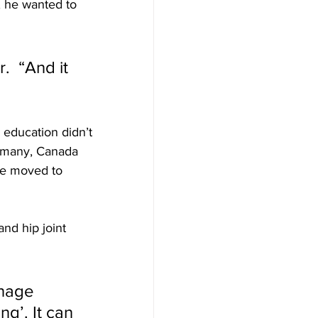
, he wanted to 
.  “And it 
 education didn’t 
ermany, Canada 
 he moved to 
nd hip joint 
nage 
ng’. It can 