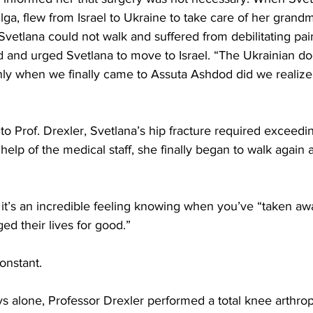
ga, flew from Israel to Ukraine to take care of her grand
Svetlana could not walk and suffered from debilitating pai
 and urged Svetlana to move to Israel. “The Ukrainian doc
nly when we finally came to Assuta Ashdod did we realiz
g to Prof. Drexler, Svetlana’s hip fracture required exceed
help of the medical staff, she finally began to walk again a
, it’s an incredible feeling knowing when you’ve “taken aw
ged their lives for good.” 
onstant.  
ays alone, Professor Drexler performed a total knee arthrop