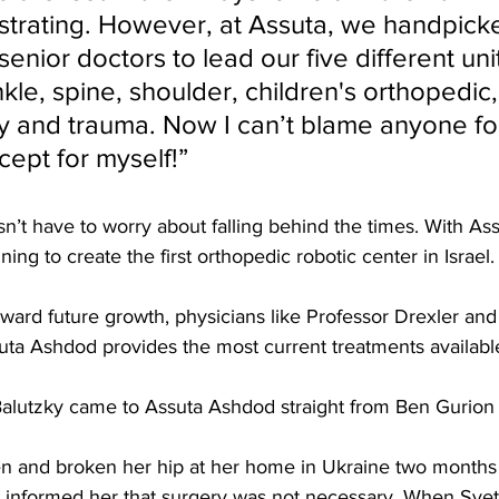
ustrating. However, at Assuta, we handpick
senior doctors to lead our five different uni
kle, spine, shoulder, children's orthopedic,
y and trauma. Now I can’t blame anyone for
cept for myself!”
sn’t have to worry about falling behind the times. With As
ning to create the first orthopedic robotic center in Israel. 
ward future growth, physicians like Professor Drexler and
uta Ashdod provides the most current treatments available
 Balutzky came to Assuta Ashdod straight from Ben Gurion a
en and broken her hip at her home in Ukraine two months p
 informed her that surgery was not necessary. When Svet