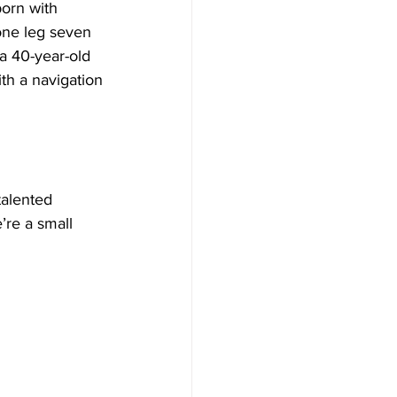
orn with 
one leg seven 
a 40-year-old 
h a navigation 
talented 
’re a small 