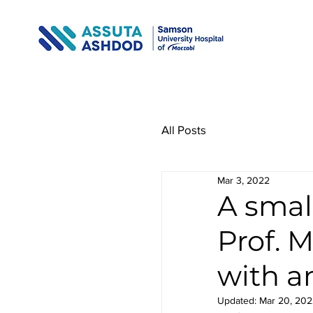
All Posts
Mar 3, 2022
A smal
Prof. 
with a
Updated:
Mar 20, 202