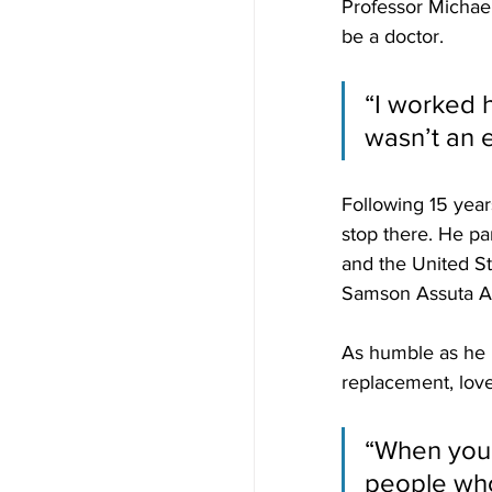
Professor Michael
be a doctor. 
“I worked h
wasn’t an e
Following 15 year
stop there. He pa
and the United St
Samson Assuta A
As humble as he i
replacement, loves
“When you 
people who a