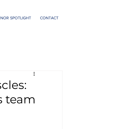
DONATE
NOR SPOTLIGHT
CONTACT
cles:
is team