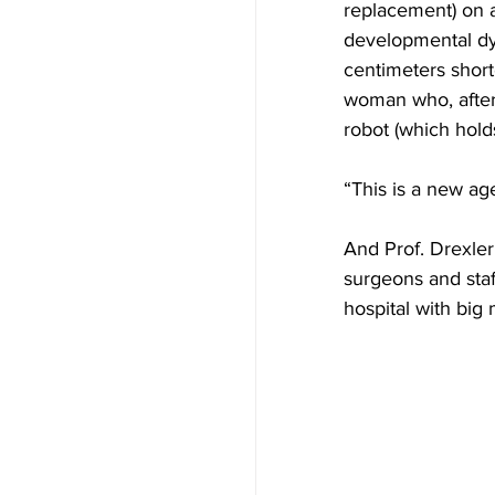
replacement) on 
developmental dys
centimeters short
woman who, after
robot (which hold
“This is a new age
And Prof. Drexler 
surgeons and staf
hospital with big