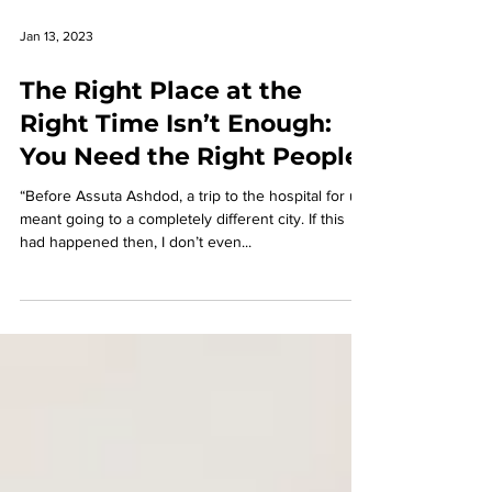
Jan 13, 2023
The Right Place at the
Right Time Isn’t Enough:
You Need the Right People
“Before Assuta Ashdod, a trip to the hospital for us
meant going to a completely different city. If this
had happened then, I don’t even...