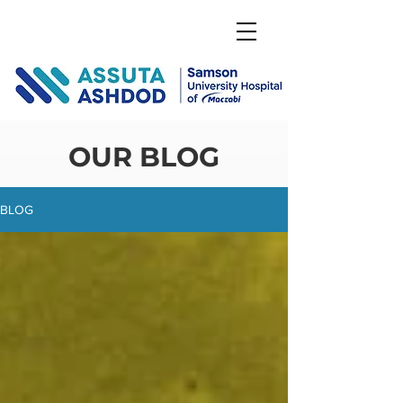
DONATE
OUR BLOG
BLOG