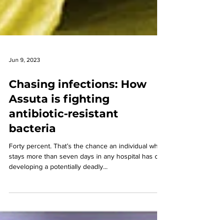
Jun 9, 2023
Chasing infections: How
Assuta is fighting
antibiotic-resistant
bacteria
Forty percent. That’s the chance an individual who
stays more than seven days in any hospital has of
developing a potentially deadly...