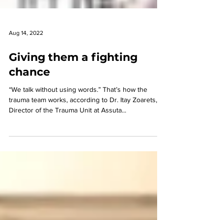
Aug 14, 2022
Giving them a fighting
chance
“We talk without using words.” That’s how the
trauma team works, according to Dr. Itay Zoarets,
Director of the Trauma Unit at Assuta...