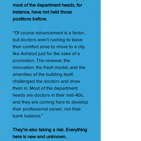
most of the department heads, for
instance, have not held those
positions before.
“Of course advancement is a factor,
but doctors aren’t rushing to leave
their comfort zone to move to a city
like Ashdod just for the sake of a
promotion. The renewal, the
innovation, the fresh model, and the
amenities of the building itself,
challenged the doctors and drew
them in. Most of the department
heads are doctors in their mid-40s,
and they are coming here to develop
their professional career, not their
bank balance.”
They’re also taking a risk. Everything
here is new and unknown.