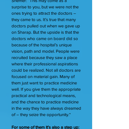
Shemer: “This may come as a
surprise to you, but we were not the
ones trying to attract the doctors –
they came to us. It’s true that many
doctors pulled out when we gave up
on Sharap. But the upside is that the
doctors who came on board did so
because of the hospital’s unique
vision, path and model. People were
recruited because they saw a place
where their professional aspirations
could be realized. Not all doctors are
focused on material gain. Many of
them just want to practice medicine
well. If you give them the appropriate
practical and technological means,
and the chance to practice medicine
in the way they have always dreamed
of – they seize the opportunity.“
For some of them it’s also a step up: