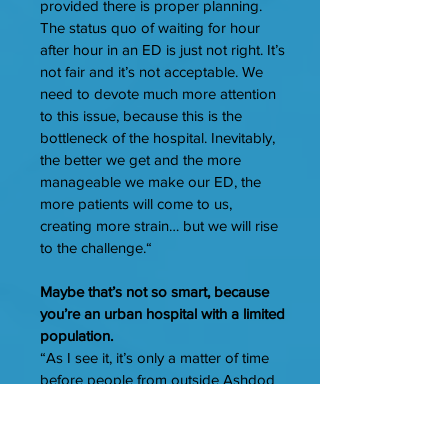
provided there is proper planning.
The status quo of waiting for hour
after hour in an ED is just not right. It’s
not fair and it’s not acceptable. We
need to devote much more attention
to this issue, because this is the
bottleneck of the hospital. Inevitably,
the better we get and the more
manageable we make our ED, the
more patients will come to us,
creating more strain… but we will rise
to the challenge.“
Maybe that’s not so smart, because
you’re an urban hospital with a limited
population.
“As I see it, it’s only a matter of time
before people from outside Ashdod
get in their cars and come here for
treatment. When you know there’s a
place with better service, which was