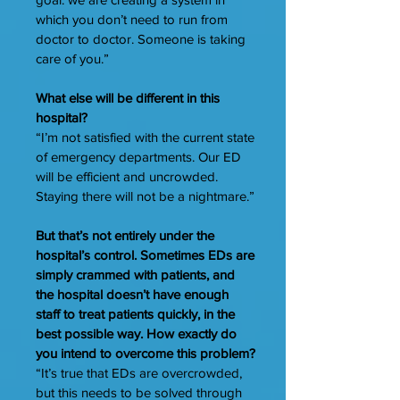
which you don’t need to run from
doctor to doctor. Someone is taking
care of you.”
What else will be different in this
hospital?
“I’m not satisfied with the current state
of emergency departments. Our ED
will be efficient and uncrowded.
Staying there will not be a nightmare.”
But that’s not entirely under the
hospital’s control. Sometimes EDs are
simply crammed with patients, and
the hospital doesn’t have enough
staff to treat patients quickly, in the
best possible way. How exactly do
you intend to overcome this problem?
“It’s true that EDs are overcrowded,
but this needs to be solved through