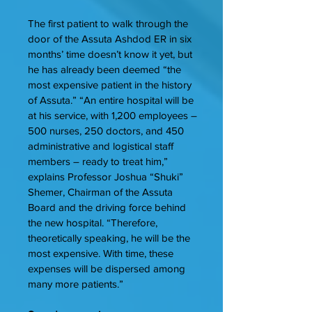
The first patient to walk through the
door of the Assuta Ashdod ER in six
months’ time doesn’t know it yet, but
he has already been deemed “the
most expensive patient in the history
of Assuta.” “An entire hospital will be
at his service, with 1,200 employees –
500 nurses, 250 doctors, and 450
administrative and logistical staff
members – ready to treat him,”
explains Professor Joshua “Shuki”
Shemer, Chairman of the Assuta
Board and the driving force behind
the new hospital. “Therefore,
theoretically speaking, he will be the
most expensive. With time, these
expenses will be dispersed among
many more patients.”