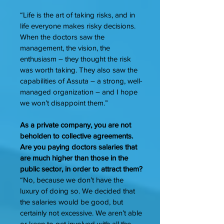
“Life is the art of taking risks, and in
life everyone makes risky decisions.
When the doctors saw the
management, the vision, the
enthusiasm – they thought the risk
was worth taking. They also saw the
capabilities of Assuta – a strong, well-
managed organization – and I hope
we won’t disappoint them.”
As a private company, you are not
beholden to collective agreements.
Are you paying doctors salaries that
are much higher than those in the
public sector, in order to attract them?
“No, because we don’t have the
luxury of doing so. We decided that
the salaries would be good, but
certainly not excessive. We aren’t able
or keen to get involved with all the