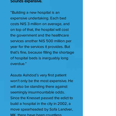
Sounds expensive.
“Building a new hospital is an
expensive undertaking. Each bed
costs NIS 3 million on average, and
on top of that, the hospital will cost
the government and the healthcare
services another NIS 500 million per
year for the services it provides. But
that’s fine, because filling the shortage
of hospital beds is inarguably long
overdue.”
Assuta Ashdod’s very first patient
won’t only be the most expensive. He
will also be standing there against
seemingly insurmountable odds.
Since the Knesset passed the edict to
build a hospital in the city in 2002, a
move spearheaded by Sofa Landver,
MK, there have been countless