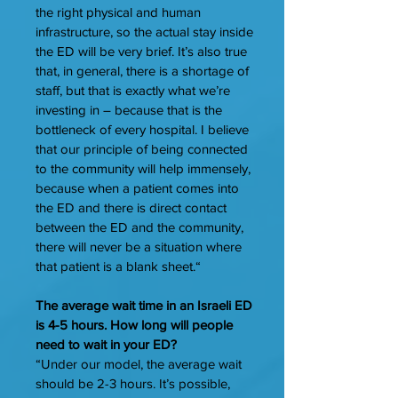
the right physical and human
infrastructure, so the actual stay inside
the ED will be very brief. It’s also true
that, in general, there is a shortage of
staff, but that is exactly what we’re
investing in – because that is the
bottleneck of every hospital. I believe
that our principle of being connected
to the community will help immensely,
because when a patient comes into
the ED and there is direct contact
between the ED and the community,
there will never be a situation where
that patient is a blank sheet.“
The average wait time in an Israeli ED
is 4-5 hours. How long will people
need to wait in your ED?
“Under our model, the average wait
should be 2-3 hours. It’s possible,