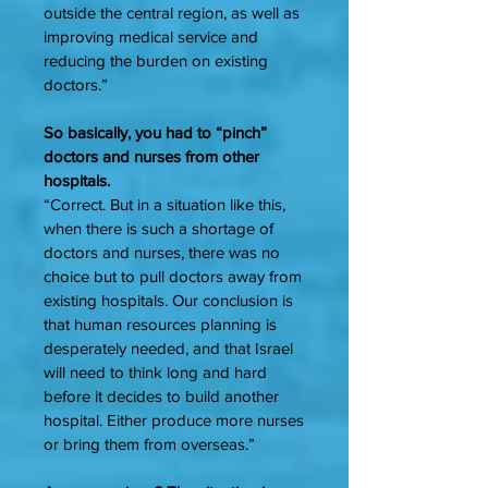
outside the central region, as well as
improving medical service and
reducing the burden on existing
doctors.”
So basically, you had to “pinch”
doctors and nurses from other
hospitals.
“Correct. But in a situation like this,
when there is such a shortage of
doctors and nurses, there was no
choice but to pull doctors away from
existing hospitals. Our conclusion is
that human resources planning is
desperately needed, and that Israel
will need to think long and hard
before it decides to build another
hospital. Either produce more nurses
or bring them from overseas.”