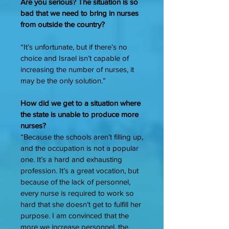
Are you serious? The situation is so
bad that we need to bring in nurses
from outside the country?
“It’s unfortunate, but if there’s no
choice and Israel isn’t capable of
increasing the number of nurses, it
may be the only solution.”
How did we get to a situation where
the state is unable to produce more
nurses?
“Because the schools aren’t filling up,
and the occupation is not a popular
one. It’s a hard and exhausting
profession. It’s a great vocation, but
because of the lack of personnel,
every nurse is required to work so
hard that she doesn’t get to fulfill her
purpose. I am convinced that the
more we increase personnel, the