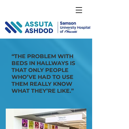
DONATE
“THE PROBLEM WITH
BEDS IN HALLWAYS IS
THAT ONLY PEOPLE
WHO’VE HAD TO USE
THEM REALLY KNOW
WHAT THEY’RE LIKE.”
January 5, 2017