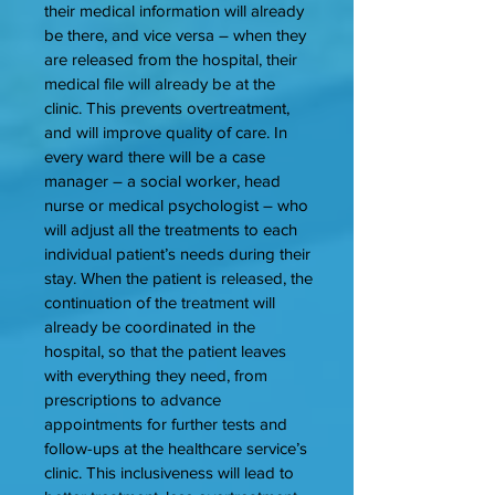
their medical information will already
be there, and vice versa – when they
are released from the hospital, their
medical file will already be at the
clinic. This prevents overtreatment,
and will improve quality of care. In
every ward there will be a case
manager – a social worker, head
nurse or medical psychologist – who
will adjust all the treatments to each
individual patient’s needs during their
stay. When the patient is released, the
continuation of the treatment will
already be coordinated in the
hospital, so that the patient leaves
with everything they need, from
prescriptions to advance
appointments for further tests and
follow-ups at the healthcare service’s
clinic. This inclusiveness will lead to