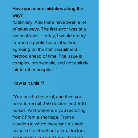
Have you made mistakes along the
way?
“Definitely. And there have been a lot
of takeaways. The first error was at a
national level – today, I would not try
to open a public hospital without
agreeing on the staff recruitment
method ahead of time. The issue is
complex, problematic, and not entirely
fair to other hospitals.”
How is it unfair?
“You build a hospital, and then you
need to recruit 250 doctors and 500
nurses. And where are you recruiting
from? From a shortage. From a
situation in which there isn’t a single
nurse in Israel without a job, doctors
are working in about three different