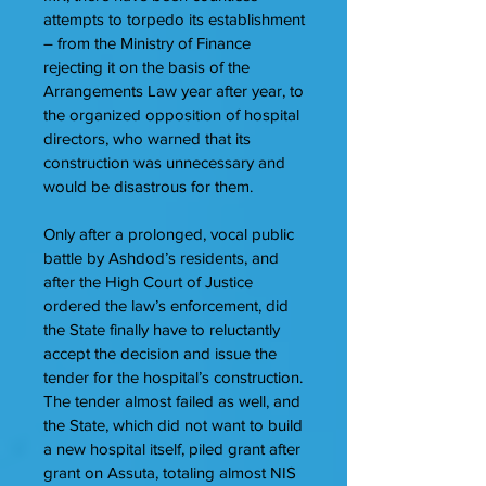
attempts to torpedo its establishment
– from the Ministry of Finance
rejecting it on the basis of the
Arrangements Law year after year, to
the organized opposition of hospital
directors, who warned that its
construction was unnecessary and
would be disastrous for them.
Only after a prolonged, vocal public
battle by Ashdod’s residents, and
after the High Court of Justice
ordered the law’s enforcement, did
the State finally have to reluctantly
accept the decision and issue the
tender for the hospital’s construction.
The tender almost failed as well, and
the State, which did not want to build
a new hospital itself, piled grant after
grant on Assuta, totaling almost NIS