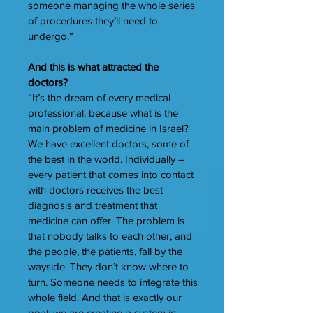
someone managing the whole series
of procedures they’ll need to
undergo.”
And this is what attracted the
doctors?
“It’s the dream of every medical
professional, because what is the
main problem of medicine in Israel?
We have excellent doctors, some of
the best in the world. Individually –
every patient that comes into contact
with doctors receives the best
diagnosis and treatment that
medicine can offer. The problem is
that nobody talks to each other, and
the people, the patients, fall by the
wayside. They don’t know where to
turn. Someone needs to integrate this
whole field. And that is exactly our
goal: we are creating a system in