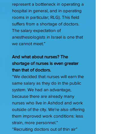
represent a bottleneck in operating a
hospital in general, and in operating
rooms in particular; RLG). This field
suffers from a shortage of doctors.
The salary expectation of
anesthesiologists in Israel is one that
we cannot meet.”
And what about nurses? The
shortage of nurses is even greater
than that of doctors.
“We decided that nurses will earn the
same salary as they do in the public
system. We had an advantage,
because there are already many
nurses who live in Ashdod and work
outside of the city. We’re also offering
them improved work conditions: less
strain, more personnel.“
“Recruiting doctors out of thin air”