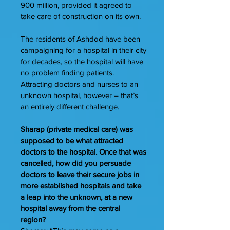
900 million, provided it agreed to
take care of construction on its own.
The residents of Ashdod have been
campaigning for a hospital in their city
for decades, so the hospital will have
no problem finding patients.
Attracting doctors and nurses to an
unknown hospital, however – that’s
an entirely different challenge.
Sharap (private medical care) was
supposed to be what attracted
doctors to the hospital. Once that was
cancelled, how did you persuade
doctors to leave their secure jobs in
more established hospitals and take
a leap into the unknown, at a new
hospital away from the central
region?