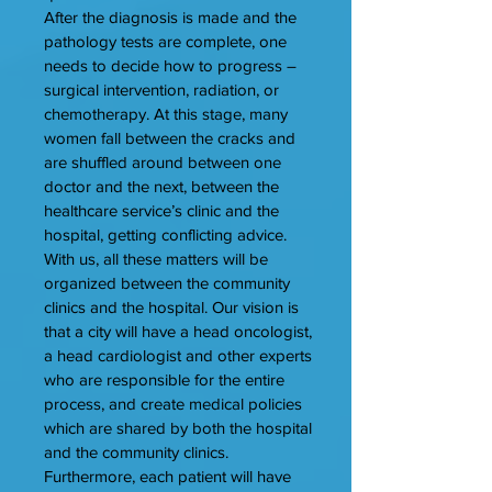
After the diagnosis is made and the
pathology tests are complete, one
needs to decide how to progress –
surgical intervention, radiation, or
chemotherapy. At this stage, many
women fall between the cracks and
are shuffled around between one
doctor and the next, between the
healthcare service’s clinic and the
hospital, getting conflicting advice.
With us, all these matters will be
organized between the community
clinics and the hospital. Our vision is
that a city will have a head oncologist,
a head cardiologist and other experts
who are responsible for the entire
process, and create medical policies
which are shared by both the hospital
and the community clinics.
Furthermore, each patient will have