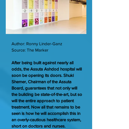
Author: Ronny Linder-Ganz
Source: The Marker
After being built against nearly all
odds, the Assuta Ashdod hospital will
soon be opening its doors. Shuki
Shemer, Chairman of the Assuta
Board, guarantees that not only will
the building be state-of-the-art, but so
will the entire approach to patient
treatment. Now all that remains to be
seen is how he will accomplish this in
an overly-cautious healthcare system,
short on doctors and nurses.