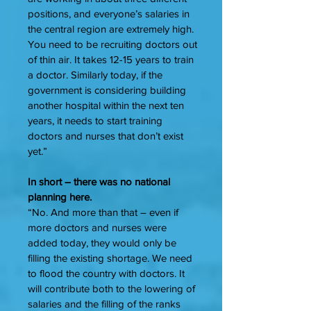
positions, and everyone’s salaries in
the central region are extremely high.
You need to be recruiting doctors out
of thin air. It takes 12-15 years to train
a doctor. Similarly today, if the
government is considering building
another hospital within the next ten
years, it needs to start training
doctors and nurses that don’t exist
yet.”
In short – there was no national
planning here.
“No. And more than that – even if
more doctors and nurses were
added today, they would only be
filling the existing shortage. We need
to flood the country with doctors. It
will contribute both to the lowering of
salaries and the filling of the ranks