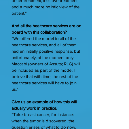
better treatment, less overtreatment,
and a much more holistic view of the
patient.”
And all the healthcare services are on
board with this collaboration?
“We offered the model to all of the
healthcare services, and all of them
had an initially positive response, but
unfortunately, at the moment only
Maccabi (owners of Assuta; RLG) will
be included as part of the model. I
believe that with time, the rest of the
healthcare services will have to join
us.“
Give us an example of how this will
actually work in practice.
“Take breast cancer, for instance:
when the tumor is discovered, the
question arises of what to do now.