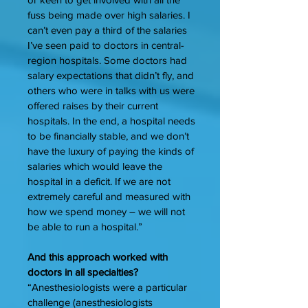
fuss being made over high salaries. I
can’t even pay a third of the salaries
I’ve seen paid to doctors in central-
region hospitals. Some doctors had
salary expectations that didn’t fly, and
others who were in talks with us were
offered raises by their current
hospitals. In the end, a hospital needs
to be financially stable, and we don’t
have the luxury of paying the kinds of
salaries which would leave the
hospital in a deficit. If we are not
extremely careful and measured with
how we spend money – we will not
be able to run a hospital.”
And this approach worked with
doctors in all specialties?
“Anesthesiologists were a particular
challenge (anesthesiologists