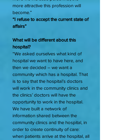
more attractive this profession will
become.”
“I refuse to accept the current state of
affairs”
What will be different about this
hospital?
“We asked ourselves what kind of
hospital we want to have here, and
then we decided – we want a
community which has a hospital. That
is to say that the hospital’s doctors
will work in the community clinics and
the clinics’ doctors will have the
opportunity to work in the hospital.
We have built a network of
information shared between the
community clinics and the hospital, in
order to create continuity of care:
when patients arrive at the hospital, all